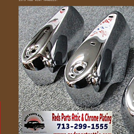
1973 MGB VENT HANDLES.