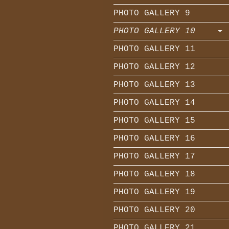
PHOTO GALLERY 9
PHOTO GALLERY 10
PHOTO GALLERY 11
PHOTO GALLERY 12
PHOTO GALLERY 13
PHOTO GALLERY 14
PHOTO GALLERY 15
PHOTO GALLERY 16
PHOTO GALLERY 17
PHOTO GALLERY 18
PHOTO GALLERY 19
PHOTO GALLERY 20
PHOTO GALLERY 21