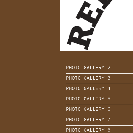
TRIPLE CH
PHOTO GALLERY 2
PHOTO GALLERY 3
PHOTO GALLERY 4
PHOTO GALLERY 5
PHOTO GALLERY 6
PHOTO GALLERY 7
PHOTO GALLERY 8