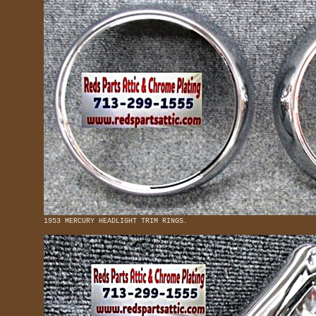
1953 MERCURY HEADLIGHT TRIM RINGS.