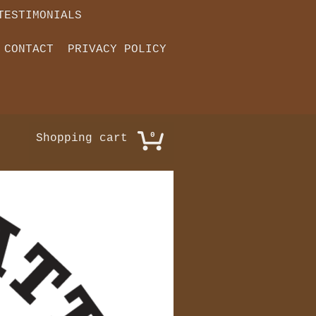
TESTIMONIALS
CONTACT
PRIVACY POLICY
0
Shopping cart