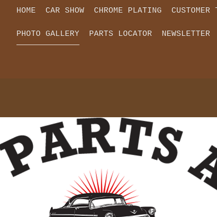
HOME
CAR SHOW
CHROME PLATING
CUSTOMER 
PHOTO GALLERY
PARTS LOCATOR
NEWSLETTER