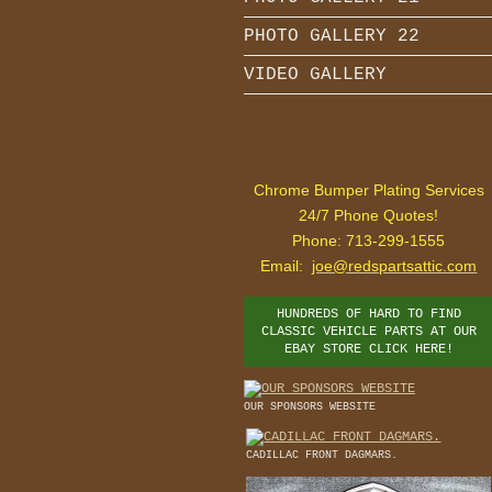
PHOTO GALLERY 22
VIDEO GALLERY
Chrome Bumper Plating Services
24/7 Phone Quotes!
Phone: 713-299-1555
Email:
joe@redspartsattic.com
HUNDREDS OF HARD TO FIND
CLASSIC VEHICLE PARTS AT OUR
EBAY STORE CLICK HERE!
OUR SPONSORS WEBSITE
CADILLAC FRONT DAGMARS.