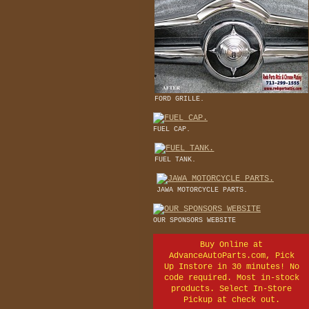
FORD GRILLE.
FUEL CAP.
FUEL TANK.
JAWA MOTORCYCLE PARTS.
OUR SPONSORS WEBSITE
Buy Online at
AdvanceAutoParts.com, Pick
Up Instore in 30 minutes! No
code required. Most in-stock
products. Select In-Store
Pickup at check out.