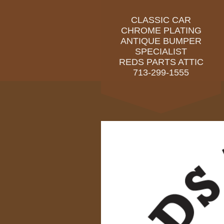
CLASSIC CAR
CHROME PLATING
ANTIQUE BUMPER
SPECIALIST
REDS PARTS ATTIC
713-299-1555