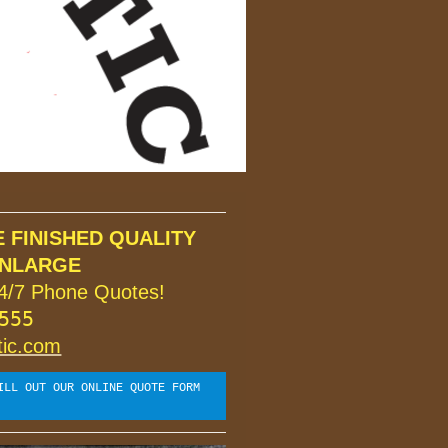
FINISHED QUALITY

4/7 Phone Quotes!
55

tic.com
ILL OUT OUR ONLINE QUOTE FORM