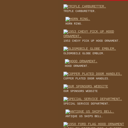
TRIPLE CARBURETTER.
HORN RING.
1953 CHEVY PICK UP HOOD ORNAMENT.
OLDSMOBILE GLOBE EMBLEM.
HOOD ORNAMENT.
COPPER PLATED DOOR HANDLES.
OUR SPONSORS WEBSITE
SPECIAL SERVICE DEPARTMENT.
ANTIQUE US SHIPS BELL.