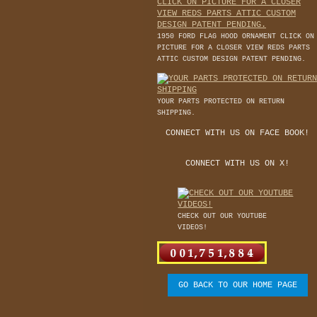
1950 FORD FLAG HOOD ORNAMENT CLICK ON
PICTURE FOR A CLOSER VIEW REDS PARTS
ATTIC CUSTOM DESIGN PATENT PENDING.
YOUR PARTS PROTECTED ON RETURN
SHIPPING.
CONNECT WITH US ON FACE BOOK!
CONNECT WITH US ON X!
CHECK OUT OUR YOUTUBE
VIDEOS!
GO BACK TO OUR HOME PAGE