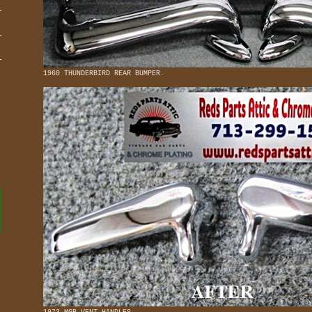
1960 THUNDERBIRD REAR BUMPER.