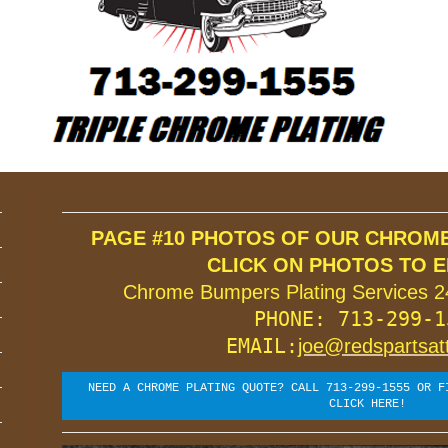
ROME PLATING
PAGE #10 PHOTOS OF OUR CHROME 
Chrome Bumpers Plating Services 2
PHONE: 713-299-15
EMAIL:
joe@redspartsat
NEED A CHROME PLATING QUOTE? CALL 713-299-1555 OR F
CLICK HERE!