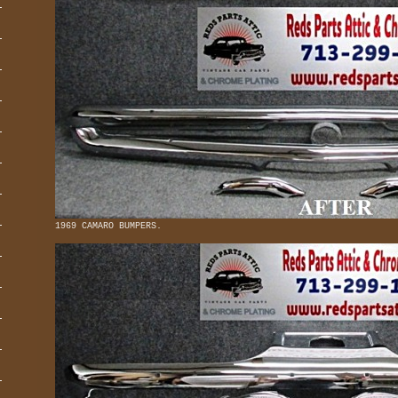
1969 CAMARO BUMPERS.