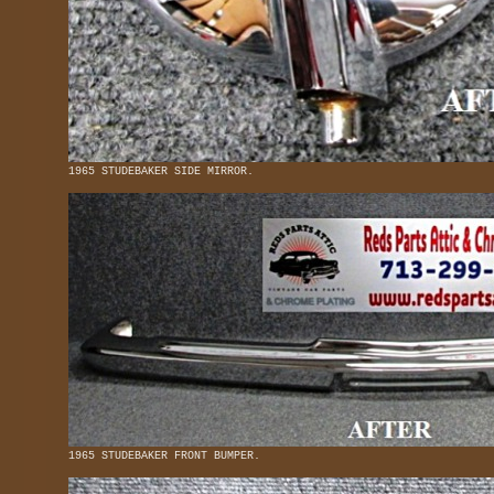
1965 STUDEBAKER SIDE MIRROR.
1965 STUDEBAKER FRONT BUMPER.