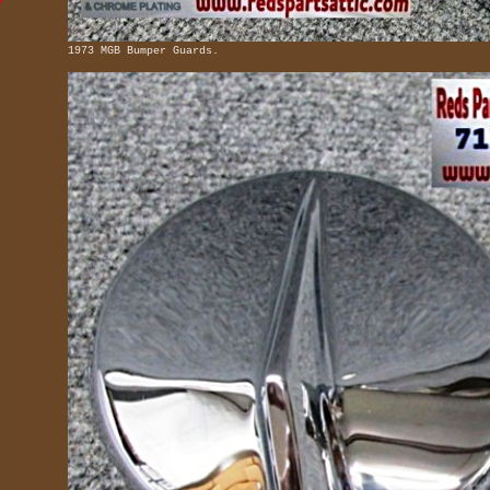
1973 MGB Bumper Guards.