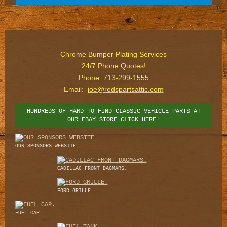
Chrome Bumper Plating Services
24/7 Phone Quotes!
Phone: 713-299-1555
Email:
joe@redspartsattic.com
HUNDREDS OF HARD TO FIND CLASSIC VEHICLE PARTS AT
OUR EBAY STORE CLICK HERE!
OUR SPONSORS WEBSITE
CADILLAC FRONT DAGMARS.
FORD GRILLE.
FUEL CAP.