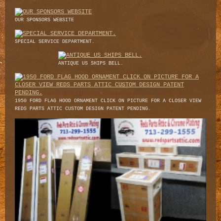
OUR SPONSORS WEBSITE
SPECIAL SERVICE DEPARTMENT.
ANTIQUE US SHIPS BELL.
1950 FORD FLAG HOOD ORNAMENT CLICK ON PICTURE FOR A CLOSER VIEW
REDS PARTS ATTIC CUSTOM DESIGN PATENT PENDING.