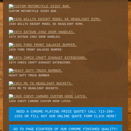
CUSTOM MOTORCYCLE SISSY BAR.
1930 WILLYS KNIGHT MODEL 66 HEADLIGHT RIMS.
1973 DATSUN 240Z DOOR HANDLES.
1965 FORD FRONT GALAXIE BUMPER.
1974 CHRIS CRAFT EXHAUST EXTENSIONS.
HEAVY DUTY TRUCK BUMBER.
1953 MG TD HEADLIGHT BUCKETS.
1969 CHEVY CAMARO CUSTOM HOOD LATCH.
NEED A CHROME PLATING PRICE QUOTE? CALL 713-299-
1555 OR FILL OUT OUR ONLINE QUOTE FORM CLICK HERE!
GO TO PAGE EIGHTEEN OF OUR CHROME FINISHED QUALITY!