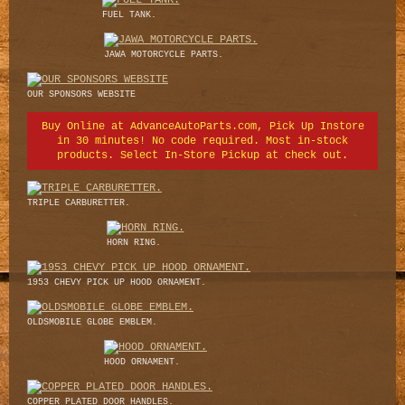
FUEL TANK.
JAWA MOTORCYCLE PARTS.
OUR SPONSORS WEBSITE
Buy Online at AdvanceAutoParts.com, Pick Up Instore
in 30 minutes! No code required. Most in-stock
products. Select In-Store Pickup at check out.
TRIPLE CARBURETTER.
HORN RING.
1953 CHEVY PICK UP HOOD ORNAMENT.
OLDSMOBILE GLOBE EMBLEM.
HOOD ORNAMENT.
COPPER PLATED DOOR HANDLES.