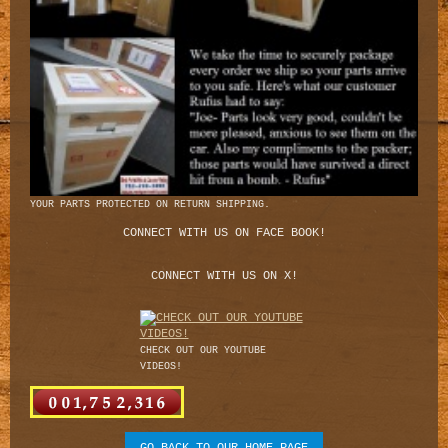
YOUR PARTS PROTECTED ON RETURN SHIPPING.
CONNECT WITH US ON FACE BOOK!
CONNECT WITH US ON X!
CHECK OUT OUR YOUTUBE
VIDEOS!
GO BACK TO OUR HOME PAGE