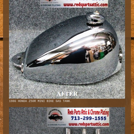
1986 HONDA Z50R MINI BIKE GAS TANK.