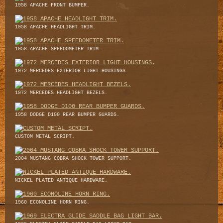
1958 APACHE FRONT BUMPER.
1958 APACHE HEADLIGHT TRIM.
1958 APACHE SPEEDOMETER TRIM.
1972 MERCEDES EXTERIOR LIGHT HOUSINGS.
1972 MERCEDES HEADLIGHT BEZELS.
1958 DODGE D100 REAR BUMPER GUARDS.
CUSTOM METAL SCRIPT.
2004 MUSTANG COBRA SHOCK TOWER SUPPORT.
NICKEL PLATED ANTIQUE HARDWARE.
1960 ECONOLINE HORN RING.