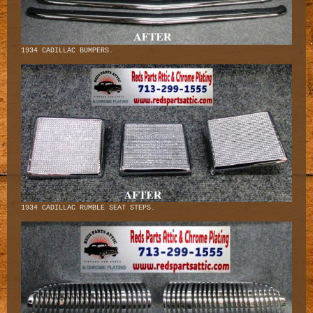
1934 CADILLAC BUMPERS.
1934 CADILLAC RUMBLE SEAT STEPS.