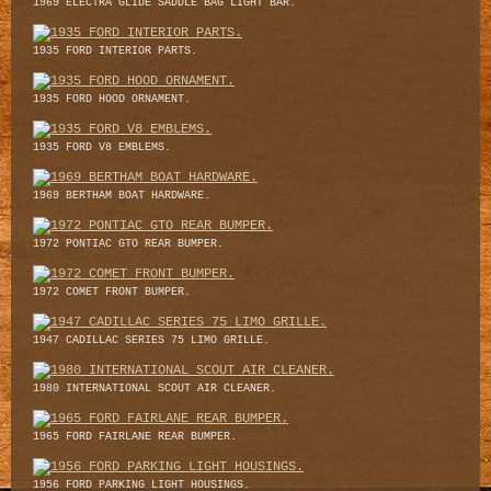
1969 ELECTRA GLIDE SADDLE BAG LIGHT BAR.
1935 FORD INTERIOR PARTS.
1935 FORD HOOD ORNAMENT.
1935 FORD V8 EMBLEMS.
1969 BERTHAM BOAT HARDWARE.
1972 PONTIAC GTO REAR BUMPER.
1972 COMET FRONT BUMPER.
1947 CADILLAC SERIES 75 LIMO GRILLE.
1980 INTERNATIONAL SCOUT AIR CLEANER.
1965 FORD FAIRLANE REAR BUMPER.
1956 FORD PARKING LIGHT HOUSINGS.