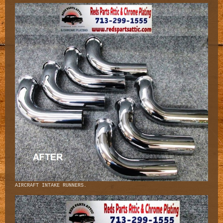
AIRCRAFT INTAKE RUNNERS.