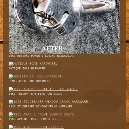
1966 MUSTANG POWER STEERING RESERVOIR.
ANTIQUE BOAT HARDWARE.
SEMI-TRUCK HOOD ORNAMENT.
1968 TRIUMPH SPITFIRE FAN BLADE.
1928 STUDEBAKER WINDOW CRANK HARDWARE.
1958 APACHE FRONT BUMPER BOLTS.