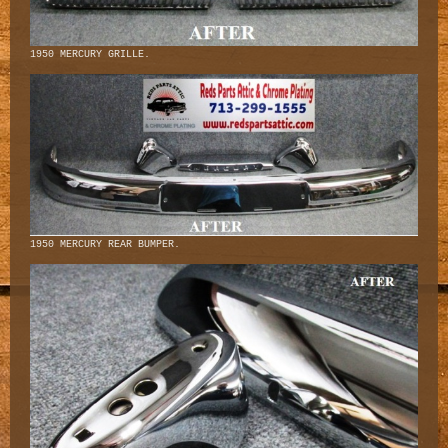
1950 MERCURY GRILLE.
1950 MERCURY REAR BUMPER.