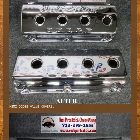
HEMI DODGE VALVE COVERS.