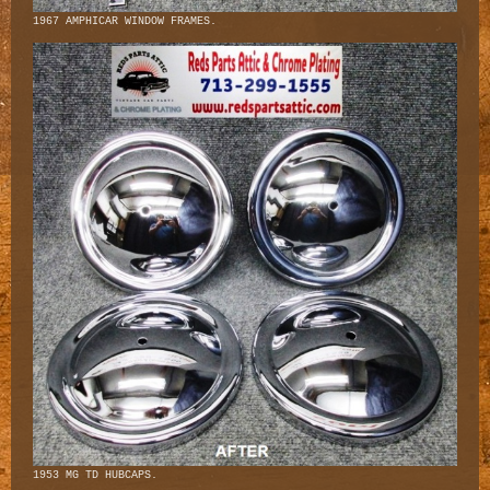
1967 AMPHICAR WINDOW FRAMES.
1953 MG TD HUBCAPS.