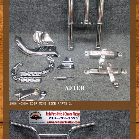
1986 HONDA Z50R MINI BIKE PARTS_2.