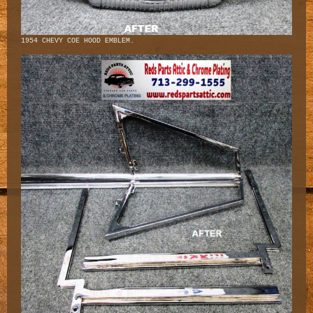
1954 CHEVY COE HOOD EMBLEM.