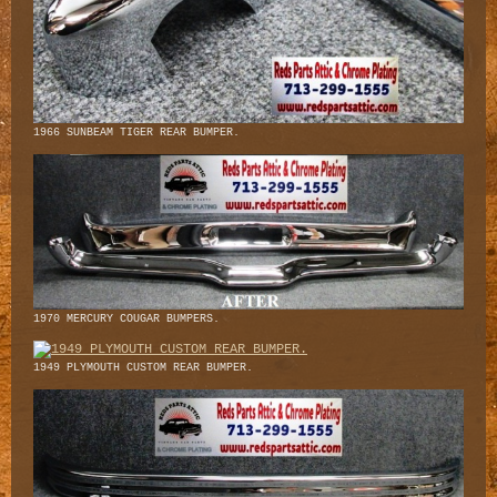
1966 SUNBEAM TIGER REAR BUMPER.
1970 MERCURY COUGAR BUMPERS.
1949 PLYMOUTH CUSTOM REAR BUMPER.