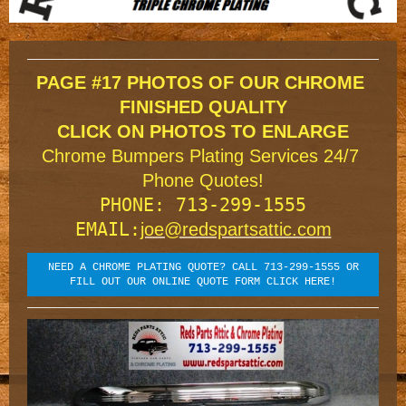
TRIPLE CHROME PLATING
PAGE #17 PHOTOS OF OUR CHROME 
FINISHED QUALITY

Chrome Bumpers Plating Services 24/7 
Phone Quotes!
PHONE: 713-299-1555

EMAIL:
joe@redspartsattic.com
NEED A CHROME PLATING QUOTE? CALL 713-299-1555 OR
FILL OUT OUR ONLINE QUOTE FORM CLICK HERE!