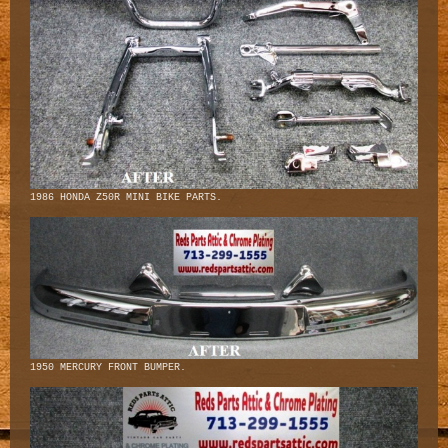
1986 HONDA Z50R MINI BIKE PARTS.
1950 MERCURY FRONT BUMPER.