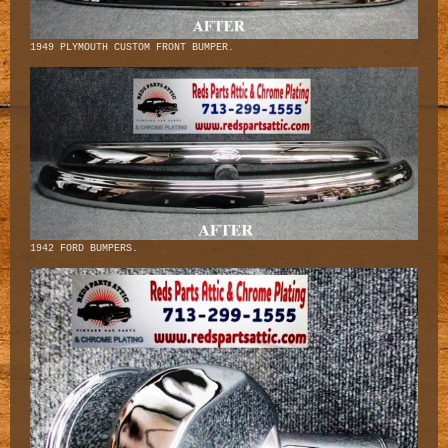
1949 PLYMOUTH CUSTOM FRONT BUMPER.
1942 FORD BUMPERS.