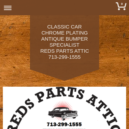
0
CLASSIC CAR
CHROME PLATING
ANTIQUE BUMPER
SPECIALIST
REDS PARTS ATTIC
713-299-1555