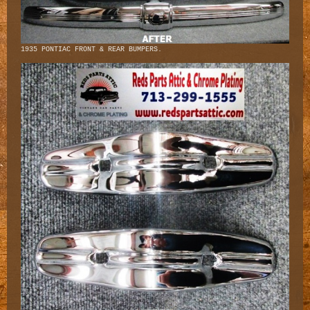
1935 PONTIAC FRONT & REAR BUMPERS.