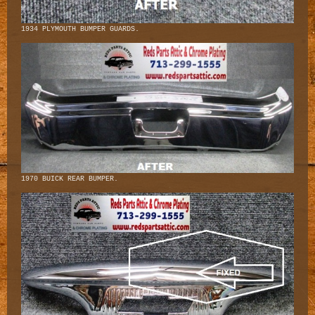
1934 PLYMOUTH BUMPER GUARDS.
1970 BUICK REAR BUMPER.